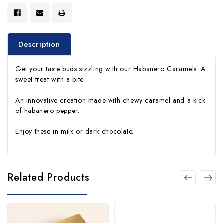
Description
Get your taste buds sizzling with our Habanero Caramels. A
sweet treat with a bite.
An innovative creation made with chewy caramel and a kick
of habanero pepper.
Enjoy these in milk or dark chocolate.
Related Products