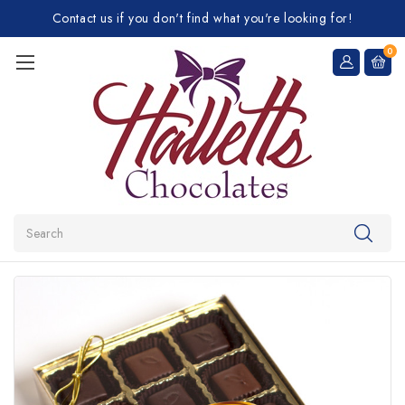
Contact us if you don't find what you're looking for!
0
Search