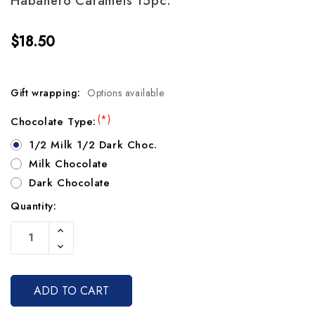
Habanero Caramels 15pc.
$18.50
Gift wrapping:
Options available
(*)
Chocolate Type:
1/2 Milk 1/2 Dark Choc.
Milk Chocolate
Dark Chocolate
Quantity:
Current
Increase
Stock:
Quantity
Decrease
Of
Quantity
Undefined
Of
Undefined