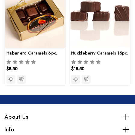
Habanero Caramels 6pc.
Huckleberry Caramels 15pc.
$8.50
$18.50
About Us
Info