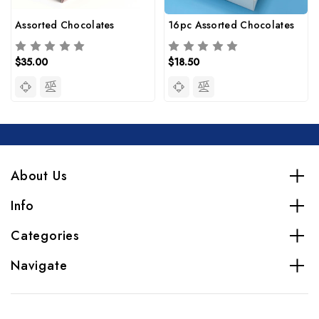
Assorted Chocolates
16pc Assorted Chocolates
$35.00
$18.50
About Us
Info
Categories
Navigate