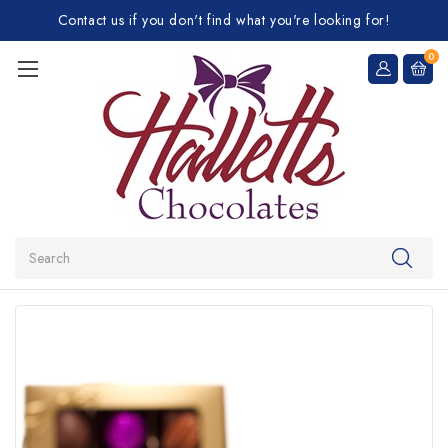
Contact us if you don't find what you're looking for!
0
Search