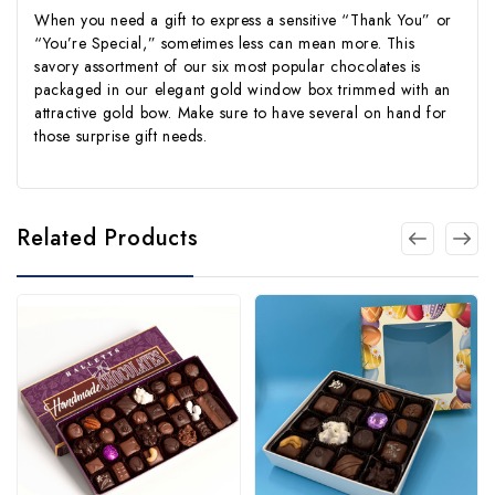
When you need a gift to express a sensitive “Thank You” or
“You’re Special,” sometimes less can mean more. This
savory assortment of our six most popular chocolates is
packaged in our elegant gold window box trimmed with an
attractive gold bow. Make sure to have several on hand for
those surprise gift needs.
Related Products