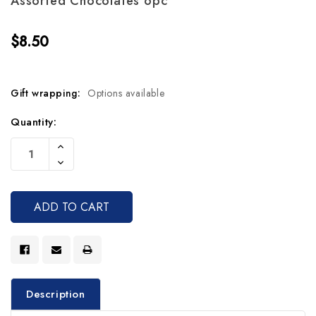
Assorted Chocolates 6pc
$8.50
Gift wrapping:
Options available
Current
Quantity:
Stock:
Increase
Quantity
Decrease
Of
Quantity
Undefined
Of
Undefined
Description